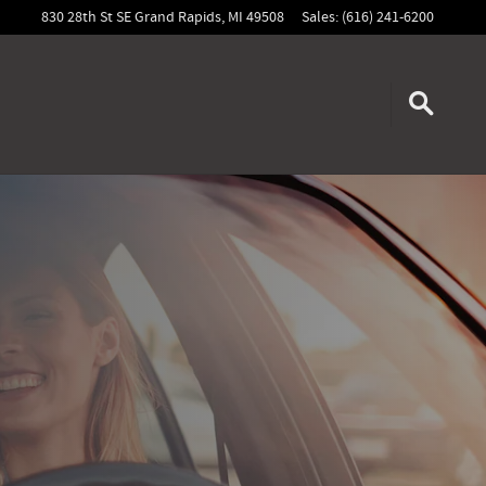
830 28th St SE
Grand Rapids
,
MI
49508
Sales
:
(616) 241-6200