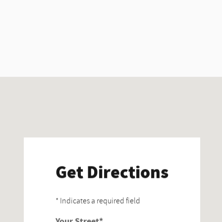
Visit us at: 830 28th St SE Grand Rapids, MI 49508
Get Directions
* Indicates a required field
Your Street
*