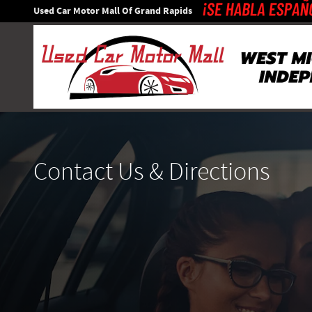
Skip to main content
Used Car Motor Mall Of Grand Rapids
Contact Us & Directions