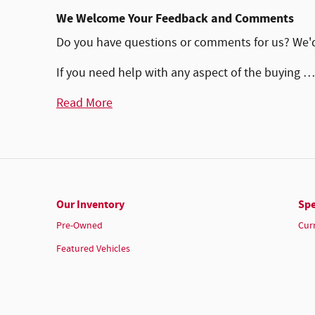
We Welcome Your Feedback and Comments
Do you have questions or comments for us? We'd l
If you need help with any aspect of the buying …
Read More
Our Inventory
Spe
Pre-Owned
Cur
Featured Vehicles