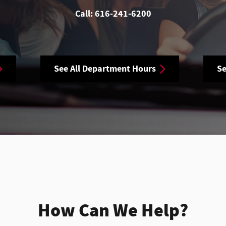
Call:
616-241-6200
See All Department Hours
Se
How Can We Help?