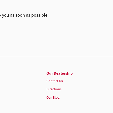
o you as soon as possible.
Our Dealership
Contact Us
Directions
Our Blog