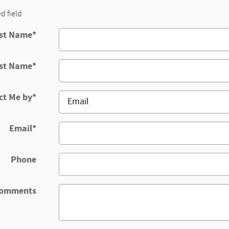
ed field
rst Name
*
st Name
*
ct Me by
*
Email
*
Phone
omments