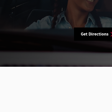
Get Directions