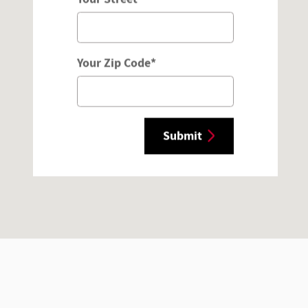
Your Zip Code
*
Submit