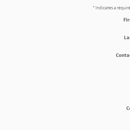
* Indicates a requir
Fi
La
Conta
C