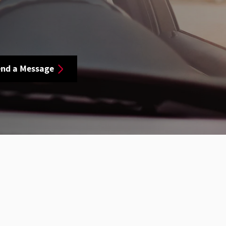
nd a Message