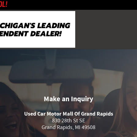
Make an Inquiry
Used Car Motor Mall Of Grand Rapids
830 28th St SE
Grand Rapids
,
MI
49508