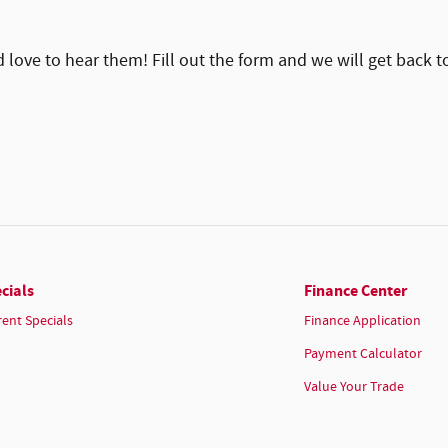
ove to hear them! Fill out the form and we will get back t
cials
Finance Center
rent Specials
Finance Application
Payment Calculator
Value Your Trade