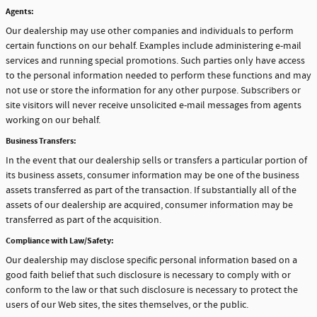
Agents:
Our dealership may use other companies and individuals to perform
certain functions on our behalf. Examples include administering e-mail
services and running special promotions. Such parties only have access
to the personal information needed to perform these functions and may
not use or store the information for any other purpose. Subscribers or
site visitors will never receive unsolicited e-mail messages from agents
working on our behalf.
Business Transfers:
In the event that our dealership sells or transfers a particular portion of
its business assets, consumer information may be one of the business
assets transferred as part of the transaction. If substantially all of the
assets of our dealership are acquired, consumer information may be
transferred as part of the acquisition.
Compliance with Law/Safety:
Our dealership may disclose specific personal information based on a
good faith belief that such disclosure is necessary to comply with or
conform to the law or that such disclosure is necessary to protect the
users of our Web sites, the sites themselves, or the public.