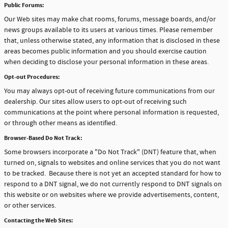
Public Forums:
Our Web sites may make chat rooms, forums, message boards, and/or
news groups available to its users at various times. Please remember
that, unless otherwise stated, any information that is disclosed in these
areas becomes public information and you should exercise caution
when deciding to disclose your personal information in these areas.
Opt-out Procedures:
You may always opt-out of receiving future communications from our
dealership. Our sites allow users to opt-out of receiving such
communications at the point where personal information is requested,
or through other means as identified.
Browser-Based Do Not Track:
Some browsers incorporate a "Do Not Track" (DNT) feature that, when
turned on, signals to websites and online services that you do not want
to be tracked. Because there is not yet an accepted standard for how to
respond to a DNT signal, we do not currently respond to DNT signals on
this website or on websites where we provide advertisements, content,
or other services.
Contacting the Web Sites: