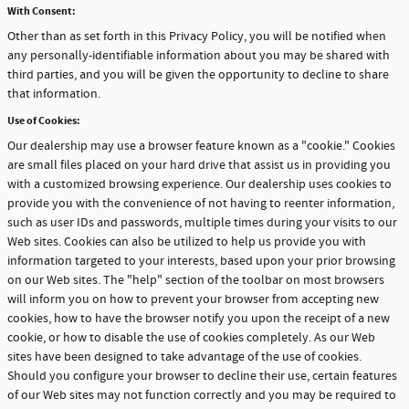
With Consent:
Other than as set forth in this Privacy Policy, you will be notified when
any personally-identifiable information about you may be shared with
third parties, and you will be given the opportunity to decline to share
that information.
Use of Cookies:
Our dealership may use a browser feature known as a "cookie." Cookies
are small files placed on your hard drive that assist us in providing you
with a customized browsing experience. Our dealership uses cookies to
provide you with the convenience of not having to reenter information,
such as user IDs and passwords, multiple times during your visits to our
Web sites. Cookies can also be utilized to help us provide you with
information targeted to your interests, based upon your prior browsing
on our Web sites. The "help" section of the toolbar on most browsers
will inform you on how to prevent your browser from accepting new
cookies, how to have the browser notify you upon the receipt of a new
cookie, or how to disable the use of cookies completely. As our Web
sites have been designed to take advantage of the use of cookies.
Should you configure your browser to decline their use, certain features
of our Web sites may not function correctly and you may be required to