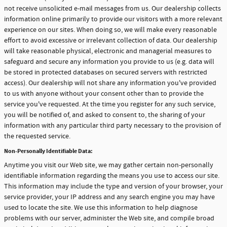
not receive unsolicited e-mail messages from us. Our dealership collects
information online primarily to provide our visitors with a more relevant
experience on our sites. When doing so, we will make every reasonable
effort to avoid excessive or irrelevant collection of data. Our dealership
will take reasonable physical, electronic and managerial measures to
safeguard and secure any information you provide to us (e.g. data will
be stored in protected databases on secured servers with restricted
access). Our dealership will not share any information you've provided
to us with anyone without your consent other than to provide the
service you've requested. At the time you register for any such service,
you will be notified of, and asked to consent to, the sharing of your
information with any particular third party necessary to the provision of
the requested service.
Non-Personally Identifiable Data:
Anytime you visit our Web site, we may gather certain non-personally
identifiable information regarding the means you use to access our site.
This information may include the type and version of your browser, your
service provider, your IP address and any search engine you may have
used to locate the site. We use this information to help diagnose
problems with our server, administer the Web site, and compile broad