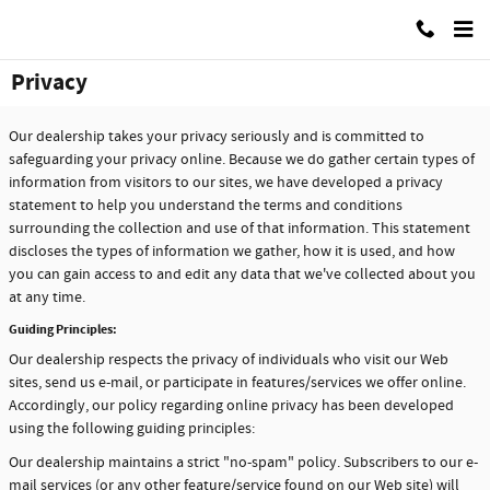
Skip to main content
Used Car Motor Mall Of Grand Rapids
Privacy
Our dealership takes your privacy seriously and is committed to
safeguarding your privacy online. Because we do gather certain types of
information from visitors to our sites, we have developed a privacy
statement to help you understand the terms and conditions
surrounding the collection and use of that information. This statement
discloses the types of information we gather, how it is used, and how
you can gain access to and edit any data that we've collected about you
at any time.
Guiding Principles:
Our dealership respects the privacy of individuals who visit our Web
sites, send us e-mail, or participate in features/services we offer online.
Accordingly, our policy regarding online privacy has been developed
using the following guiding principles:
Our dealership maintains a strict "no-spam" policy. Subscribers to our e-
mail services (or any other feature/service found on our Web site) will