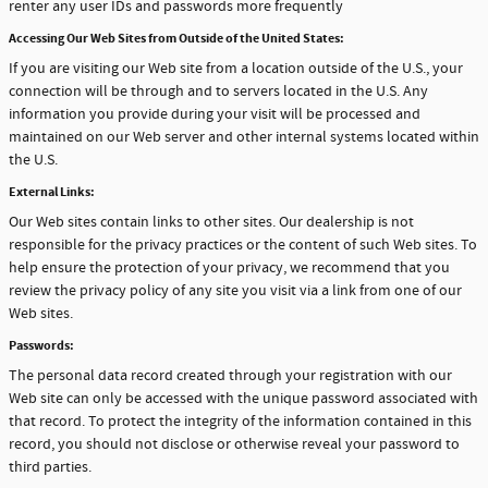
renter any user IDs and passwords more frequently
Accessing Our Web Sites from Outside of the United States:
If you are visiting our Web site from a location outside of the U.S., your
connection will be through and to servers located in the U.S. Any
information you provide during your visit will be processed and
maintained on our Web server and other internal systems located within
the U.S.
External Links:
Our Web sites contain links to other sites. Our dealership is not
responsible for the privacy practices or the content of such Web sites. To
help ensure the protection of your privacy, we recommend that you
review the privacy policy of any site you visit via a link from one of our
Web sites.
Passwords:
The personal data record created through your registration with our
Web site can only be accessed with the unique password associated with
that record. To protect the integrity of the information contained in this
record, you should not disclose or otherwise reveal your password to
third parties.