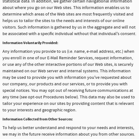
statistical data. In addition, we gather certain navigational information
about where you go on our Web sites. This information enables us to
determine which areas of the Web sites are most frequently visited and
helps us to tailor the sites to the needs and interests of our online
visitors. Such information is gathered by us in the aggregate and will not
be associated with a specific individual without that individual's consent.
Information Voluntarily Provided:
Any information you provide to us (i.e. name, e-mail address, etc.) when
you enroll in one of our E-Mail Reminder Services, request information,
or use any of the other interactive portions of our Web sites, is securely
maintained on our Web server and internal systems. This information
may be used to provide you with information you've requested about
our company, our products and our services, or to provide you with
special notices. You may opt out of receiving future communications at
any time (see opt-out Procedures below). This data may also be used to
tailor your experience on our sites by providing content that is relevant
to your interests and geographic region.
Information Collected from Other Sources:
To help us better understand and respond to your needs and interests,
we may in the future receive information about you from other sources.