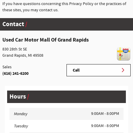
If you have questions concerning this Privacy Policy or the practices of
these sites, you may contact us.
Contact
Used Car Motor Mall Of Grand Rapids
830 28th St SE
Grand Rapids
,
MI
49508
Sales
Call
(616) 241-6200
Hours
9:00AM - 8:00PM
Monday
9:00AM - 8:00PM
Tuesday