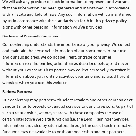
We will ask any provider of such information to represent and warrant
that the information has been gathered and maintained in accordance
with all state and federal laws. Any such information will be maintained
by us in accordance with the standards set forth in this privacy policy
along with other personal information you've provided.
Disclosure of Personal Information:
Our dealership understands the importance of your privacy. We collect
and maintain the personal information of our consumers for our use
and our subsidiaries. We do not sell, rent, or trade consumer
information to third parties, other than as described below, and never
without your consent. Third parties may collect personally identifiable
information about your online activities over time and across different
websites when you use this website.
Business Partners:
Our dealership may partner with select retailers and other companies at
various times to provide expanded services to our site visitors. As part of
such a relationship, we may share with these companies the use of
certain interactive Web site functions (i.e. the E-Mail Reminder Service).
Information provided by site visitors through the use of such interactive
functions may be available to both our dealership and our partners.