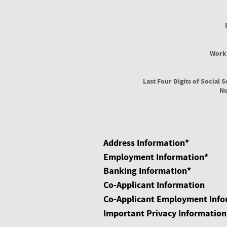
Work
Last Four Digits of Social S
N
Address Information
*
Employment Information
*
Banking Information
*
Co-Applicant Information
Co-Applicant Employment Info
Important Privacy Information