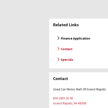
Related Links
Finance Application
Contact
Specials
Contact
Used Car Motor Mall Of Grand Rapids
830 28th St SE
Grand Rapids
,
MI
49508