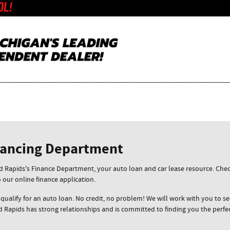
nancing Department
Rapids's Finance Department, your auto loan and car lease resource. Check
o our online finance application.
 qualify for an auto loan. No credit, no problem! We will work with you to sec
 Rapids has strong relationships and is committed to finding you the perfe