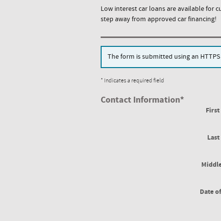
Low interest car loans are available for c
step away from approved car financing!
The form is submitted using an HTTPS fo
* Indicates a required field
Contact Information
*
Firs
Las
Middle
Date of