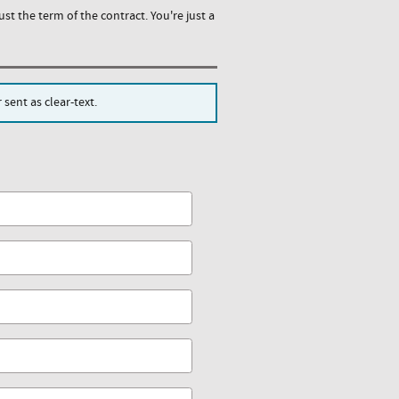
st the term of the contract. You're just a
sent as clear-text.