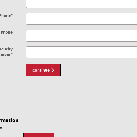
Phone
*
 Phone
ecurity
umber
*
Continue
rmation
*