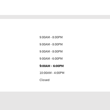
9:00AM - 8:00PM
9:00AM - 8:00PM
9:00AM - 8:00PM
9:00AM - 6:00PM
9:00AM - 6:00PM
10:00AM - 4:00PM
Closed