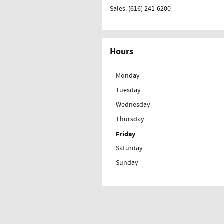
Sales
:
(616) 241-6200
Hours
Monday
Tuesday
Wednesday
Thursday
Friday
Saturday
Sunday