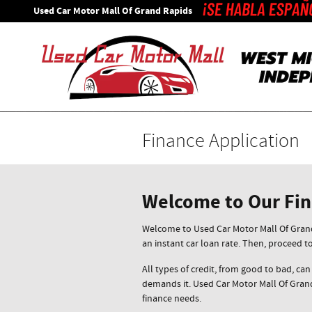
Skip to main content
Used Car Motor Mall Of Grand Rapids
Finance Application
Welcome to Our Fi
Welcome to Used Car Motor Mall Of Grand 
an instant car loan rate. Then, proceed t
All types of credit, from good to bad, can
demands it. Used Car Motor Mall Of Grand
finance needs.