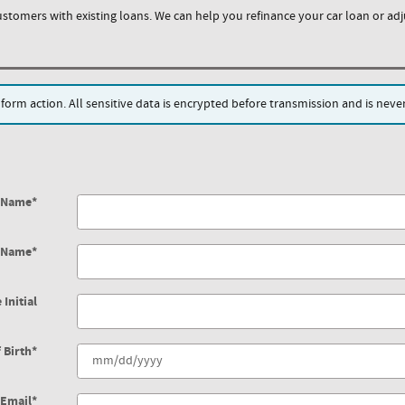
ustomers with existing loans. We can help you refinance your car loan or adju
rm action. All sensitive data is encrypted before transmission and is never 
t Name
*
t Name
*
 Initial
 Birth
*
Email
*