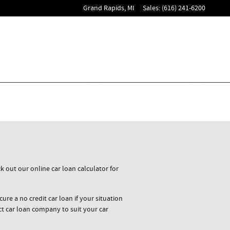
Grand Rapids
,
MI
Sales
:
(616) 241-6200
 out our online car loan calculator for
ure a no credit car loan if your situation
ct car loan company to suit your car