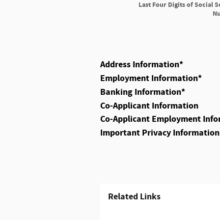
Last Four Digits of Social S
N
Address Information
*
Employment Information
*
Banking Information
*
Co-Applicant Information
Co-Applicant Employment Info
Important Privacy Information
Related Links