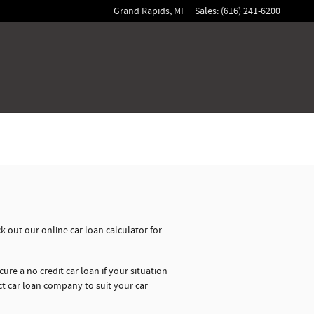
Grand Rapids
,
MI
Sales
:
(616) 241-6200
 out our online car loan calculator for
ure a no credit car loan if your situation
ct car loan company to suit your car