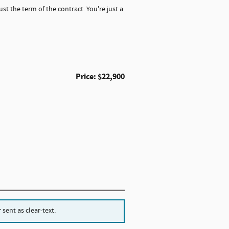
st the term of the contract. You're just a
Price: $22,900
sent as clear-text.