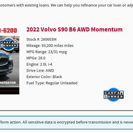
ustomers with existing loans. We can help you refinance your car loan or adju
2022 Volvo S90 B6 AWD Momentum
Stock #: 260603M
Mileage: 93,200 miles miles
MPG Range: 23/31 mpg
MPGe: 26.0
Engine: 2.0L i-4
Drive Line: AWD
Exterior Color: Black
Fuel Type: Regular Unleaded
rm action. All sensitive data is encrypted before transmission and is never 