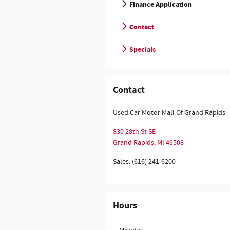
Finance Application
Contact
Specials
Contact
Used Car Motor Mall Of Grand Rapids
830 28th St SE
Grand Rapids
,
MI
49508
Sales
:
(616) 241-6200
Hours