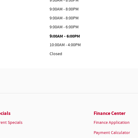
9:00AM - 8:00PM
9:00AM - 8:00PM
9:00AM - 8:00PM
9:00AM - 6:00PM
9:00AM - 6:00PM
10:00AM - 4:00PM
Closed
cials
Finance Center
rent Specials
Finance Application
Payment Calculator