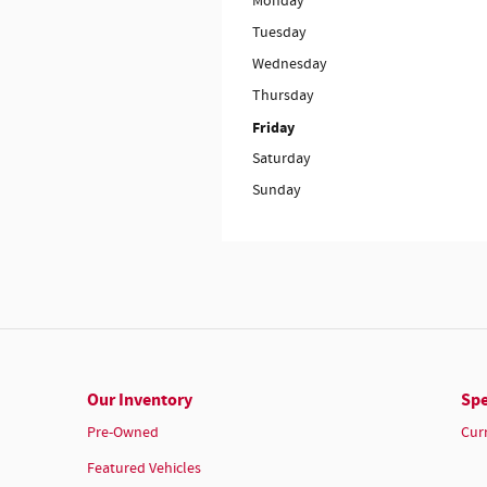
Monday
Tuesday
Wednesday
Thursday
Friday
Saturday
Sunday
Our Inventory
Spe
Pre-Owned
Cur
Featured Vehicles