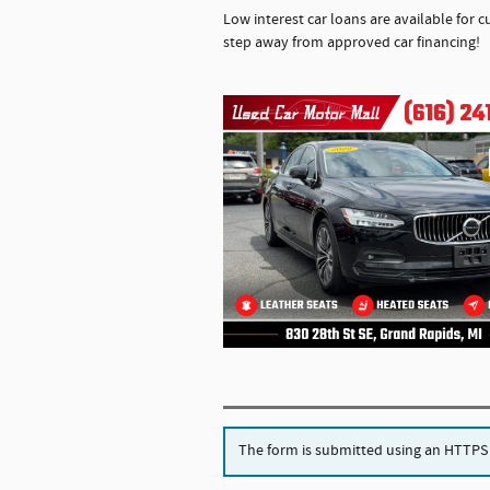
Low interest car loans are available for c
step away from approved car financing!
The form is submitted using an HTTPS fo