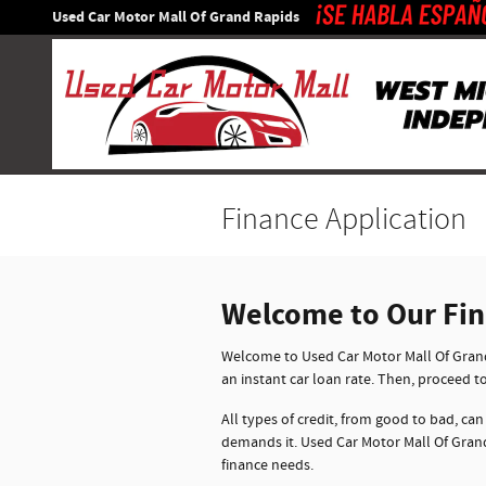
Skip to main content
Used Car Motor Mall Of Grand Rapids
Finance Application
Welcome to Our Fi
Welcome to Used Car Motor Mall Of Grand 
an instant car loan rate. Then, proceed t
All types of credit, from good to bad, can
demands it. Used Car Motor Mall Of Grand
finance needs.