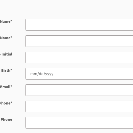
t Name
*
t Name
*
 Initial
 Birth
*
Email
*
Phone
*
 Phone