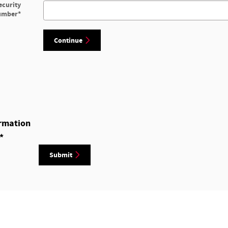
ecurity
umber
*
Continue
rmation
*
Submit