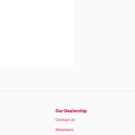
Our Dealership
Contact Us
Directions