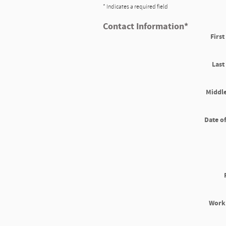
* Indicates a required field
Contact Information
*
Firs
Las
Middle
Date of
Work