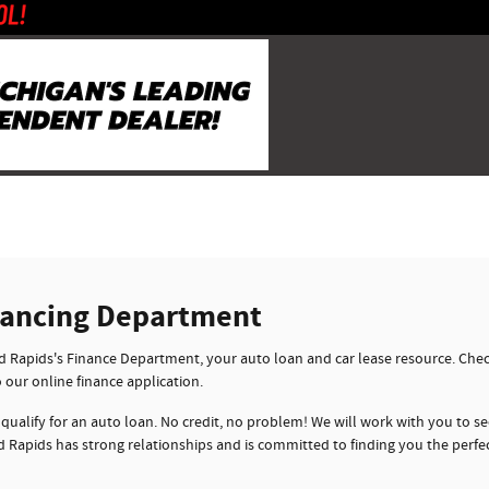
nancing Department
Rapids's Finance Department, your auto loan and car lease resource. Check
o our online finance application.
 qualify for an auto loan. No credit, no problem! We will work with you to sec
 Rapids has strong relationships and is committed to finding you the perfe