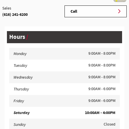
Sales
Call
(616) 241-6200
Hours
9:00AM - 8:00PM
Monday
9:00AM - 8:00PM
Tuesday
9:00AM - 8:00PM
Wednesday
9:00AM - 6:00PM
Thursday
9:00AM - 6:00PM
Friday
Saturday
10:00AM - 4:00PM
Closed
Sunday