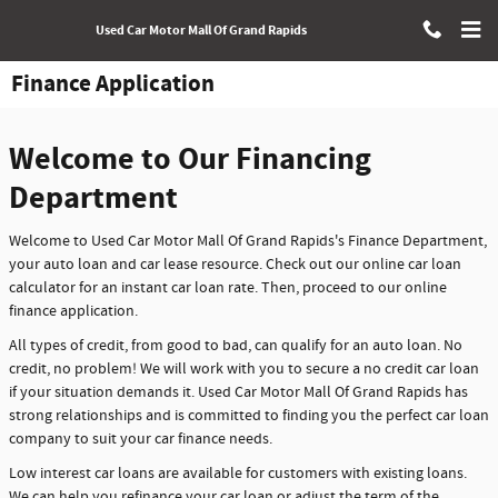
Skip to main content
Used Car Motor Mall Of Grand Rapids
Finance Application
Welcome to Our Financing
Department
Welcome to Used Car Motor Mall Of Grand Rapids's Finance Department,
your auto loan and car lease resource. Check out our online car loan
calculator for an instant car loan rate. Then, proceed to our online
finance application.
All types of credit, from good to bad, can qualify for an auto loan. No
credit, no problem! We will work with you to secure a no credit car loan
if your situation demands it. Used Car Motor Mall Of Grand Rapids has
strong relationships and is committed to finding you the perfect car loan
company to suit your car finance needs.
Low interest car loans are available for customers with existing loans.
We can help you refinance your car loan or adjust the term of the