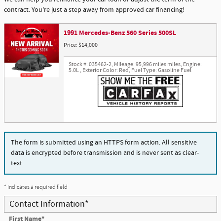
contract. You're just a step away from approved car financing!
1991 Mercedes-Benz 560 Series 500SL
Price: $14,000
Stock #: 035462-2
,
Mileage: 95,996 miles miles
,
Engine:
5.0L
,
Exterior Color: Red
,
Fuel Type: Gasoline Fuel
The form is submitted using an HTTPS form action. All sensitive
data is encrypted before transmission and is never sent as clear-
text.
* Indicates a required field
Contact Information
*
First Name
*