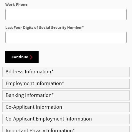
Work Phone
Last Four Digits of Social Security Number
*
Continue
Address Information
*
Employment Information
*
Banking Information
*
Co-Applicant Information
Co-Applicant Employment Information
Important Privacy Information
*