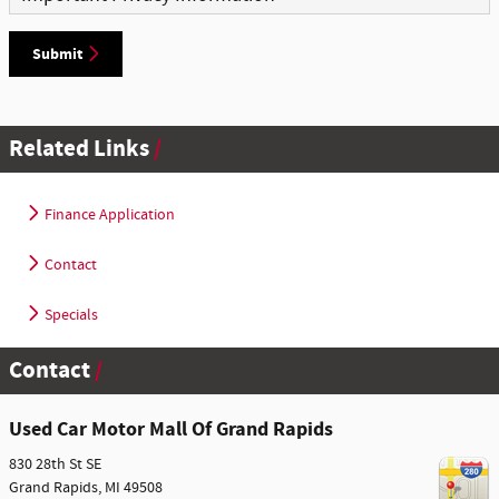
Submit
Related Links
Finance Application
Contact
Specials
Contact
Used Car Motor Mall Of Grand Rapids
830 28th St SE
Grand Rapids
,
MI
49508