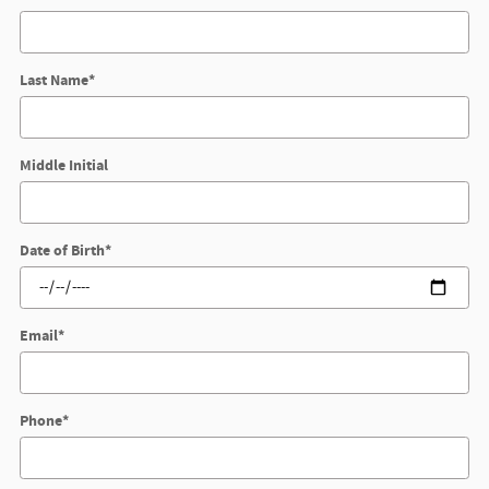
Last Name
*
Middle Initial
Date of Birth
*
Email
*
Phone
*