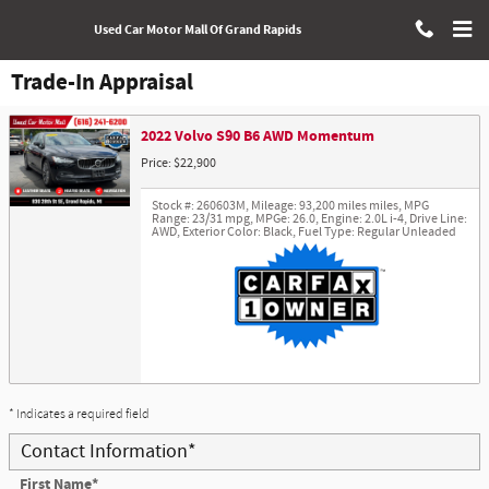
Skip to main content
Used Car Motor Mall Of Grand Rapids
Trade-In Appraisal
2022 Volvo S90 B6 AWD Momentum
Price: $22,900
Stock #: 260603M
,
Mileage: 93,200 miles miles
,
MPG
Range: 23/31 mpg
,
MPGe: 26.0
,
Engine: 2.0L i-4
,
Drive Line:
AWD
,
Exterior Color: Black
,
Fuel Type: Regular Unleaded
* Indicates a required field
Contact Information
*
First Name
*