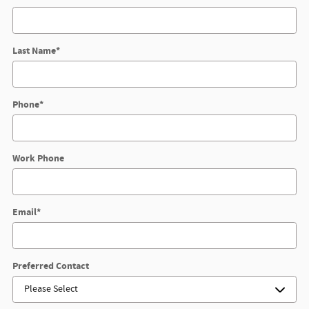
Last Name
*
Phone
*
Work Phone
Email
*
Preferred Contact