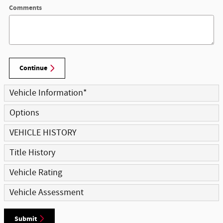
Comments
Continue
Vehicle Information
*
Options
VEHICLE HISTORY
Title History
Vehicle Rating
Vehicle Assessment
Submit