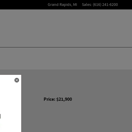
Grand Rapids
,
MI
Sales
:
(616) 241-6200
er
Price: $21,900