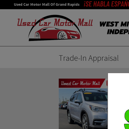
Skip to main content
Used Car Motor Mall Of Grand Rapids
Trade-In Appraisal