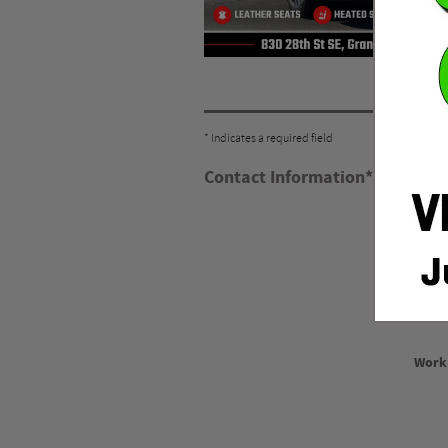
* Indicates a required field
Contact Information
*
Firs
Las
Work