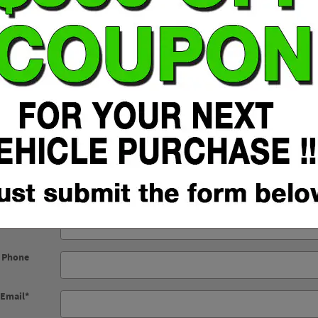
Fuel Type: Regular Unleaded
t Name
*
t Name
*
Phone
*
Click Here to Submit Form
 Phone
Email
*