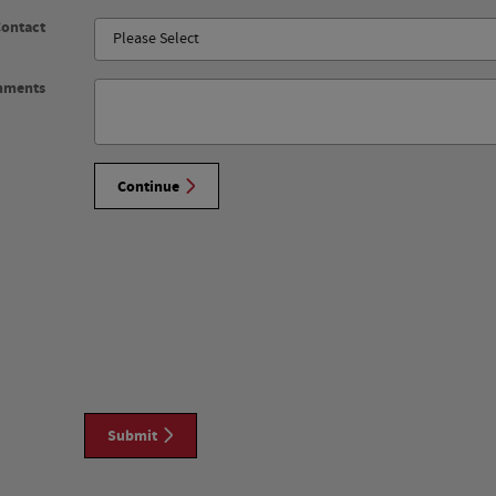
Contact
mments
Continue
Submit