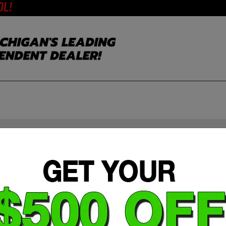
2021 Subaru Ascent Limited 7-Passeng
Stock #: 404343B
Mileage: 106,643 miles miles
MPG Range: 20/26 mpg
MPGe: 22.0
Engine: 2.4L i-4
Drive Line: AWD
Exterior Color: Ice Silver Metallic