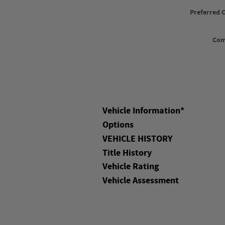
Preferred 
Co
Vehicle Information
*
Options
VEHICLE HISTORY
Title History
Vehicle Rating
Vehicle Assessment