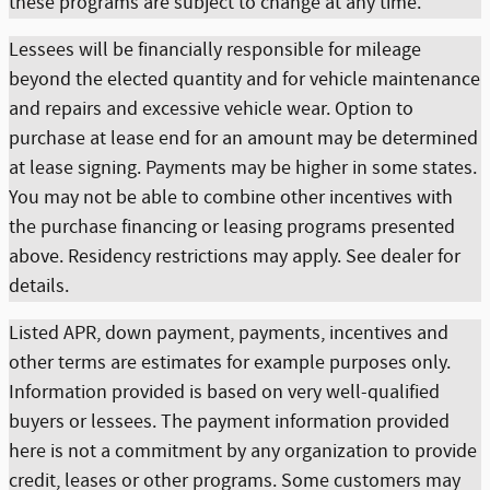
these programs are subject to change at any time.
Lessees will be financially responsible for mileage
beyond the elected quantity and for vehicle maintenance
and repairs and excessive vehicle wear. Option to
purchase at lease end for an amount may be determined
at lease signing. Payments may be higher in some states.
You may not be able to combine other incentives with
the purchase financing or leasing programs presented
above. Residency restrictions may apply. See dealer for
details.
Listed APR, down payment, payments, incentives and
other terms are estimates for example purposes only.
Information provided is based on very well-qualified
buyers or lessees. The payment information provided
here is not a commitment by any organization to provide
credit, leases or other programs. Some customers may