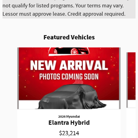
not qualify for listed programs. Your terms may vary.
Lessor must approve lease. Credit approval required.
Featured Vehicles
Slide 1 of 6
2026 Hyundai
Elantra Hybrid
$23,214