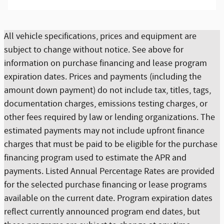
All vehicle specifications, prices and equipment are
subject to change without notice. See above for
information on purchase financing and lease program
expiration dates. Prices and payments (including the
amount down payment) do not include tax, titles, tags,
documentation charges, emissions testing charges, or
other fees required by law or lending organizations. The
estimated payments may not include upfront finance
charges that must be paid to be eligible for the purchase
financing program used to estimate the APR and
payments. Listed Annual Percentage Rates are provided
for the selected purchase financing or lease programs
available on the current date. Program expiration dates
reflect currently announced program end dates, but