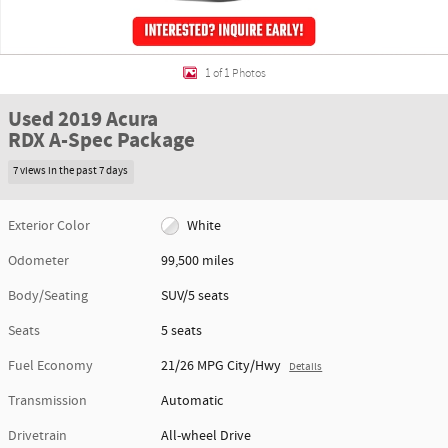
1 of 1 Photos
Used 2019 Acura
RDX A-Spec Package
7 views in the past 7 days
Exterior Color
White
Odometer
99,500 miles
Body/Seating
SUV/5 seats
Seats
5 seats
Fuel Economy
21/26 MPG City/Hwy
Details
Transmission
Automatic
Drivetrain
All-wheel Drive