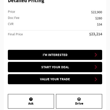
Detailed Pricing
Price
$22,900
Doc Fee
$280
CVR
$34
$23,214
Final Price
I'M INTERESTED
START YOUR DEAL
VALUE YOUR TRADE
Ask
Drive