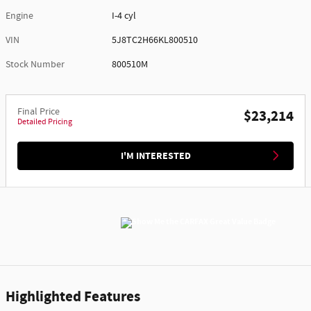
Engine
I-4 cyl
VIN
5J8TC2H66KL800510
Stock Number
800510M
Final Price
$23,214
Detailed Pricing
I'M INTERESTED
Highlighted Features