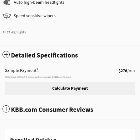
Auto high-beam headlights
Speed sensitive wipers
All 27 Highlights
Detailed Specifications
2
Sample Payment
:
$276
/mo
84
Months
@
2.99
%
A.P.R. (estimated financing rate)
$2,322
Down Payment
Calculate Payment
KBB.com Consumer Reviews