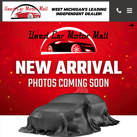
Skip to main content
Used 2019 Acura RDX A-Spec Package SUV Photo 1 of 1
Shar