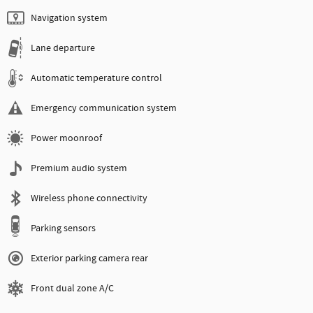
Navigation system
Lane departure
Automatic temperature control
Emergency communication system
Power moonroof
Premium audio system
Wireless phone connectivity
Parking sensors
Exterior parking camera rear
Front dual zone A/C