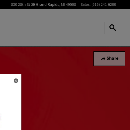
830 28th St SE
Grand Rapids
,
MI
49508
Sales
:
(616) 241-6200
Share