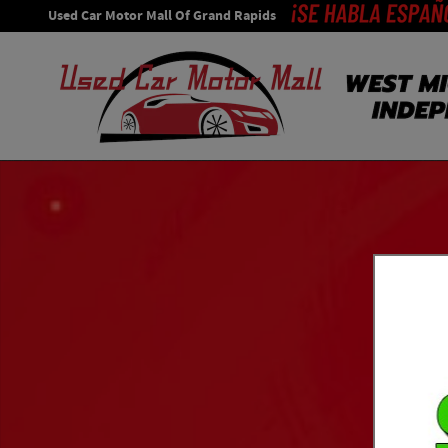
Skip to main content
Used Car Motor Mall Of Grand Rapids
Used 2014 Jeep Grand Cherokee Limited 4x4 SUV Photo 1 o