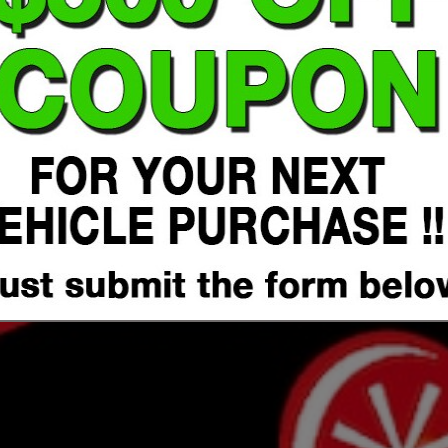
Click Here to Submit Form