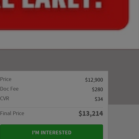
Price
$12,900
Doc Fee
$280
CVR
$34
$13,214
Final Price
I'M INTERESTED