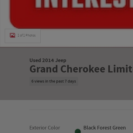
1 of 1 Photos
Used 2014 Jeep
Grand Cherokee Limit
6 views in the past 7 days
Exterior Color
Black Forest Green