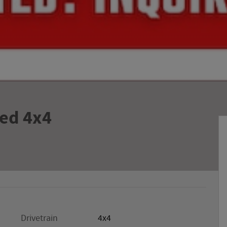
ed 4x4
Drivetrain
4x4