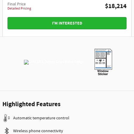
Final Price
$18,214
Detailed Pricing
I'M INTERESTED
Highlighted Features
Automatic temperature control
Wireless phone connectivity