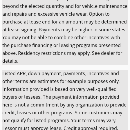
beyond the elected quantity and for vehicle maintenance
and repairs and excessive vehicle wear. Option to
purchase at lease end for an amount may be determined
at lease signing. Payments may be higher in some states.
You may not be able to combine other incentives with
the purchase financing or leasing programs presented
above. Residency restrictions may apply. See dealer for
details.
Listed APR, down payment, payments, incentives and
other terms are estimates for example purposes only.
Information provided is based on very well-qualified
buyers or lessees. The payment information provided
here is not a commitment by any organization to provide
credit, leases or other programs. Some customers may
not qualify for listed programs. Your terms may vary.
Lessor must approve lease. Credit approval required.