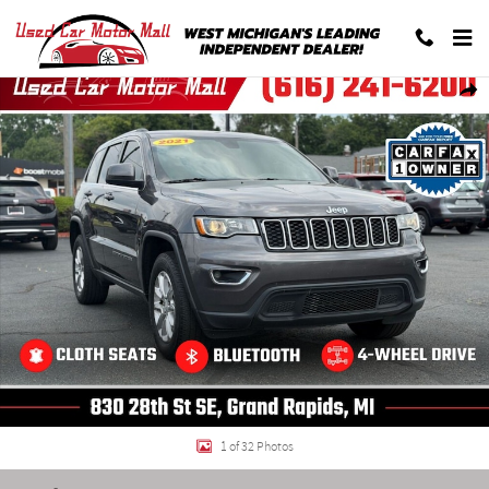
Skip to main content
Used 2021 Jeep Grand Cherokee Laredo SUV Photo 1 of 32
Shar
1 of 32 Photos