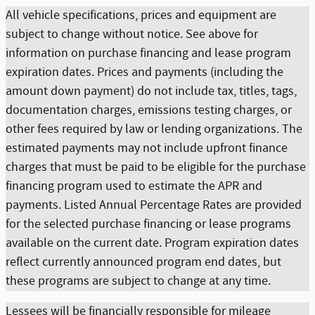
All vehicle specifications, prices and equipment are
subject to change without notice. See above for
information on purchase financing and lease program
expiration dates. Prices and payments (including the
amount down payment) do not include tax, titles, tags,
documentation charges, emissions testing charges, or
other fees required by law or lending organizations. The
estimated payments may not include upfront finance
charges that must be paid to be eligible for the purchase
financing program used to estimate the APR and
payments. Listed Annual Percentage Rates are provided
for the selected purchase financing or lease programs
available on the current date. Program expiration dates
reflect currently announced program end dates, but
these programs are subject to change at any time.
Lessees will be financially responsible for mileage