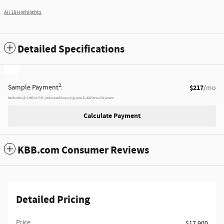
All 18 Highlights
Detailed Specifications
2
Sample Payment
:
$217
/mo
84
Months
@
2.99
%
A.P.R. (estimated financing rate)
$1,822
Down Payment
Calculate Payment
KBB.com Consumer Reviews
Detailed Pricing
Price
$17,900