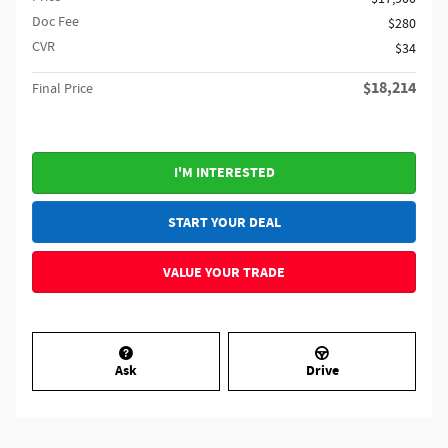
Doc Fee
$280
CVR
$34
$18,214
Final Price
I'M INTERESTED
START YOUR DEAL
VALUE YOUR TRADE
Ask
Drive