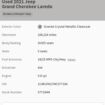
Used 2021 Jeep
Grand Cherokee Laredo
38 views in the past 7 days
Exterior Color
Granite Crystal Metallic Clearcoat
Odometer
106,224 miles
Body/Seating
SUV/5 seats
Seats
5 seats
Fuel Economy
18/25 MPG City/Hwy
Details
Drivetrain
4x4
Engine
V-6 cyl
VIN
1C4RJFAG7MC577194
Stock Number
577194M