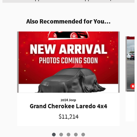
Also Recommended for You...
Slide 1 of 5
2014 Jeep
Grand Cherokee Laredo 4x4
$11,214