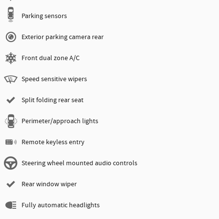
Parking sensors
Exterior parking camera rear
Front dual zone A/C
Speed sensitive wipers
Split folding rear seat
Perimeter/approach lights
Remote keyless entry
Steering wheel mounted audio controls
Rear window wiper
Fully automatic headlights