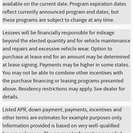
available on the current date. Program expiration dates
reflect currently announced program end dates, but
these programs are subject to change at any time.
Lessees will be financially responsible for mileage
beyond the elected quantity and for vehicle maintenance
and repairs and excessive vehicle wear. Option to
purchase at lease end for an amount may be determined
at lease signing. Payments may be higher in some states.
You may not be able to combine other incentives with
the purchase financing or leasing programs presented
above. Residency restrictions may apply. See dealer for
details.
Listed APR, down payment, payments, incentives and
other terms are estimates for example purposes only.
Information provided is based on very well-qualified