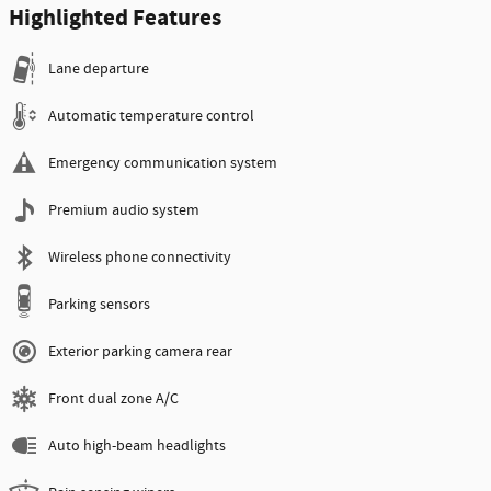
Highlighted Features
Lane departure
Automatic temperature control
Emergency communication system
Premium audio system
Wireless phone connectivity
Parking sensors
Exterior parking camera rear
Front dual zone A/C
Auto high-beam headlights