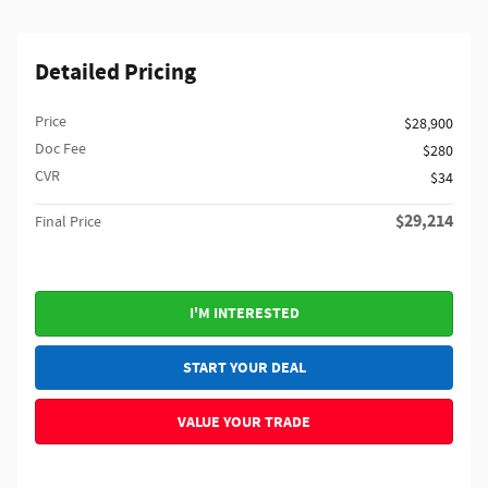
Detailed Pricing
Price
$28,900
Doc Fee
$280
CVR
$34
$29,214
Final Price
I'M INTERESTED
START YOUR DEAL
VALUE YOUR TRADE