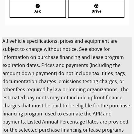
Ask
Drive
All vehicle specifications, prices and equipment are
subject to change without notice. See above for
information on purchase financing and lease program
expiration dates. Prices and payments (including the
amount down payment) do not include tax, titles, tags,
documentation charges, emissions testing charges, or
other fees required by law or lending organizations. The
estimated payments may not include upfront finance
charges that must be paid to be eligible for the purchase
financing program used to estimate the APR and
payments. Listed Annual Percentage Rates are provided
for the selected purchase financing or lease programs