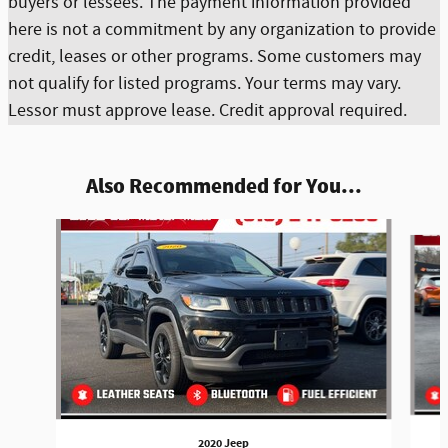
buyers or lessees. The payment information provided
here is not a commitment by any organization to provide
credit, leases or other programs. Some customers may
not qualify for listed programs. Your terms may vary.
Lessor must approve lease. Credit approval required.
Also Recommended for You...
Slide 1 of 5
2020 Jeep