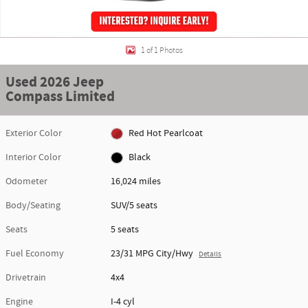
1 of 1 Photos
Used 2026 Jeep
Compass Limited
Exterior Color
Red Hot Pearlcoat
Interior Color
Black
Odometer
16,024 miles
Body/Seating
SUV/5 seats
Seats
5 seats
Fuel Economy
23/31 MPG City/Hwy
Details
Drivetrain
4x4
Engine
I-4 cyl