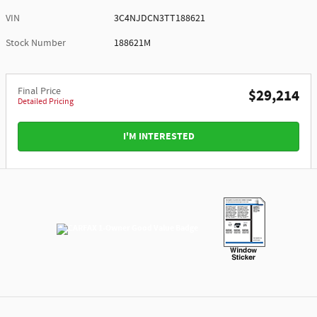
VIN
3C4NJDCN3TT188621
Stock Number
188621M
Final Price
$29,214
Detailed Pricing
I'M INTERESTED