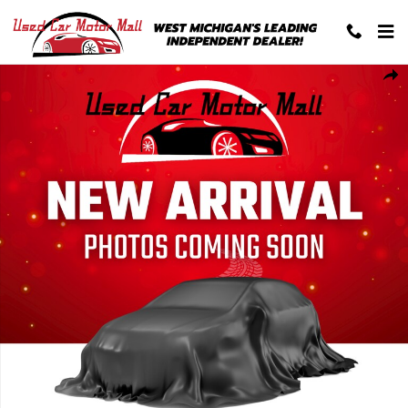
Skip to main content
Used 2026 Jeep Compass Limited SUV Photo 1 of 1
Shar