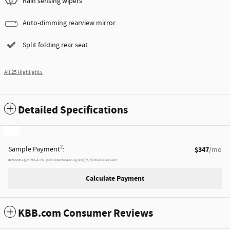
Rain sensing wipers
Auto-dimming rearview mirror
Split folding rear seat
All 25 Highlights
Detailed Specifications
2
Sample Payment
:
$347
/mo
84
Months
@
2.99
%
A.P.R. (estimated financing rate)
$2,922
Down Payment
Calculate Payment
KBB.com Consumer Reviews