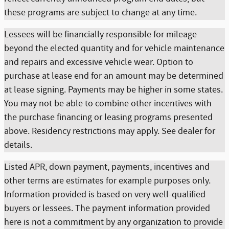
these programs are subject to change at any time.
Lessees will be financially responsible for mileage
beyond the elected quantity and for vehicle maintenance
and repairs and excessive vehicle wear. Option to
purchase at lease end for an amount may be determined
at lease signing. Payments may be higher in some states.
You may not be able to combine other incentives with
the purchase financing or leasing programs presented
above. Residency restrictions may apply. See dealer for
details.
Listed APR, down payment, payments, incentives and
other terms are estimates for example purposes only.
Information provided is based on very well-qualified
buyers or lessees. The payment information provided
here is not a commitment by any organization to provide