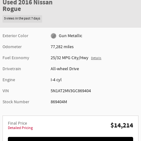
Used 2016 Nissan
Rogue
5 views in the past 7 days
Exterior Color
Gun Metallic
Odometer
77,282 miles
Fuel Economy
25/32 MPG City/Hwy
Details
Drivetrain
All-wheel Drive
Engine
I-4 cyl
VIN
5N1AT2MV3GC869404
Stock Number
869404M
Final Price
$14,214
Detailed Pricing