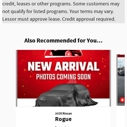
credit, leases or other programs. Some customers may
not qualify for listed programs. Your terms may vary.
Lessor must approve lease. Credit approval required.
Also Recommended for You...
Slide 1 of 6
2018 Nissan
Rogue