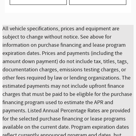
All vehicle specifications, prices and equipment are
subject to change without notice. See above for
information on purchase financing and lease program
expiration dates. Prices and payments (including the
amount down payment) do not include tax, titles, tags,
documentation charges, emissions testing charges, or
other fees required by law or lending organizations. The
estimated payments may not include upfront finance
charges that must be paid to be eligible for the purchase
financing program used to estimate the APR and
payments. Listed Annual Percentage Rates are provided
for the selected purchase financing or lease programs
available on the current date. Program expiration dates
reflect currently announced program end dates, but