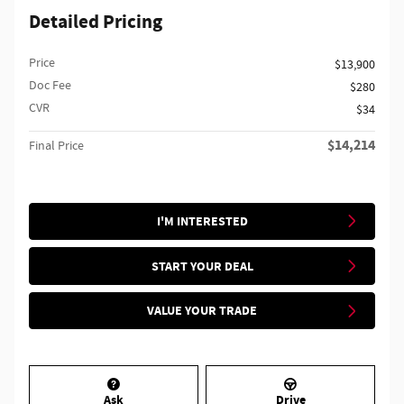
Detailed Pricing
Price
$13,900
Doc Fee
$280
CVR
$34
$14,214
Final Price
I'M INTERESTED
START YOUR DEAL
VALUE YOUR TRADE
Ask
Drive