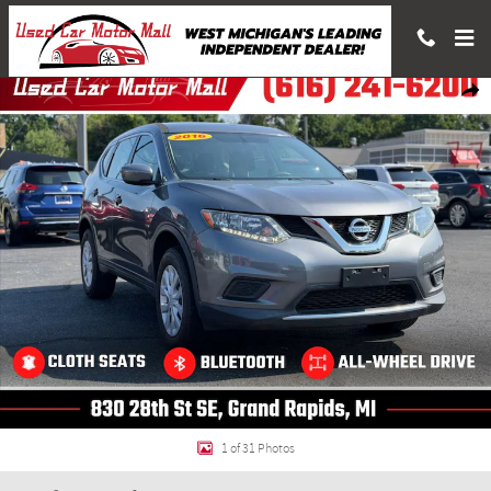
Skip to main content
Used 2016 Nissan Rogue SUV Photo 1 of 31
Shar
1 of 31 Photos