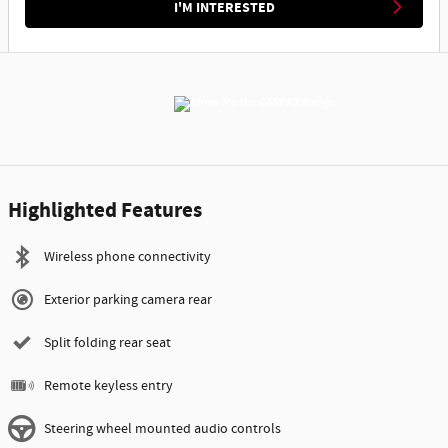
I'M INTERESTED
Highlighted Features
Wireless phone connectivity
Exterior parking camera rear
Split folding rear seat
Remote keyless entry
Steering wheel mounted audio controls