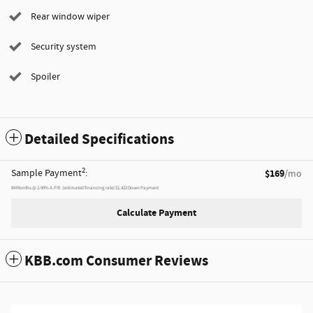
Rear window wiper
Security system
Spoiler
Detailed Specifications
2
Sample Payment
:
$169
/mo
84
Months
@
2.99
%
A.P.R. (estimated financing rate)
$1,422
Down Payment
Calculate Payment
KBB.com Consumer Reviews